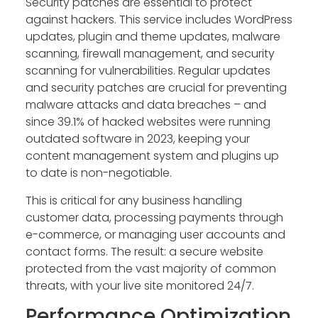
Security patches are essential to protect
against hackers. This service includes WordPress
updates, plugin and theme updates, malware
scanning, firewall management, and security
scanning for vulnerabilities. Regular updates
and security patches are crucial for preventing
malware attacks and data breaches – and
since 39.1% of hacked websites were running
outdated software in 2023, keeping your
content management system and plugins up
to date is non-negotiable.
This is critical for any business handling
customer data, processing payments through
e-commerce, or managing user accounts and
contact forms. The result: a secure website
protected from the vast majority of common
threats, with your live site monitored 24/7.
Performance Optimization