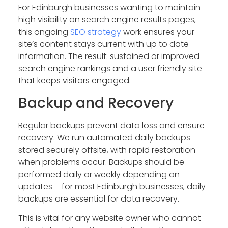
For Edinburgh businesses wanting to maintain
high visibility on search engine results pages,
this ongoing
SEO strategy
work ensures your
site’s content stays current with up to date
information. The result: sustained or improved
search engine rankings and a user friendly site
that keeps visitors engaged.
Backup and Recovery
Regular backups prevent data loss and ensure
recovery. We run automated daily backups
stored securely offsite, with rapid restoration
when problems occur. Backups should be
performed daily or weekly depending on
updates – for most Edinburgh businesses, daily
backups are essential for data recovery.
This is vital for any website owner who cannot