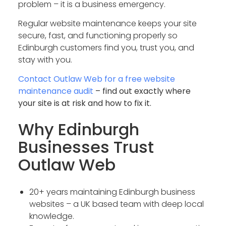
problem – it is a business emergency.
Regular website maintenance keeps your site
secure, fast, and functioning properly so
Edinburgh customers find you, trust you, and
stay with you.
Contact Outlaw Web for a free website
maintenance audit
– find out exactly where
your site is at risk and how to fix it.
Why Edinburgh
Businesses Trust
Outlaw Web
20+ years maintaining Edinburgh business
websites – a UK based team with deep local
knowledge.