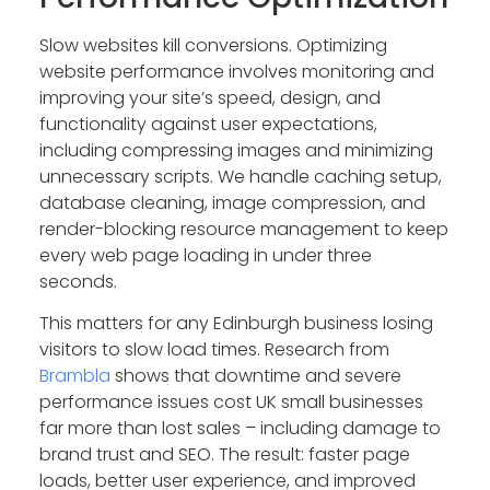
Slow websites kill conversions. Optimizing
website performance involves monitoring and
improving your site’s speed, design, and
functionality against user expectations,
including compressing images and minimizing
unnecessary scripts. We handle caching setup,
database cleaning, image compression, and
render-blocking resource management to keep
every web page loading in under three
seconds.
This matters for any Edinburgh business losing
visitors to slow load times. Research from
Brambla
shows that downtime and severe
performance issues cost UK small businesses
far more than lost sales – including damage to
brand trust and SEO. The result: faster page
loads, better user experience, and improved