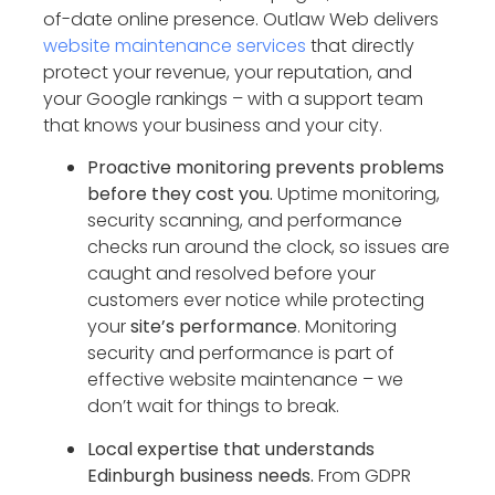
of-date online presence. Outlaw Web delivers
website maintenance services
that directly
protect your revenue, your reputation, and
your Google rankings – with a support team
that knows your business and your city.
Proactive monitoring prevents problems
before they cost you.
Uptime monitoring,
security scanning, and performance
checks run around the clock, so issues are
caught and resolved before your
customers ever notice while protecting
your
site’s performance
. Monitoring
security and performance is part of
effective website maintenance – we
don’t wait for things to break.
Local expertise that understands
Edinburgh business needs.
From GDPR