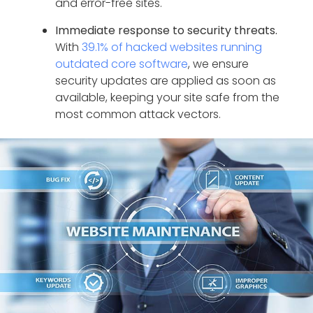
and error-free sites.
Immediate response to security threats.
With
39.1% of hacked websites running
outdated core software
, we ensure
security updates are applied as soon as
available, keeping your site safe from the
most common attack vectors.