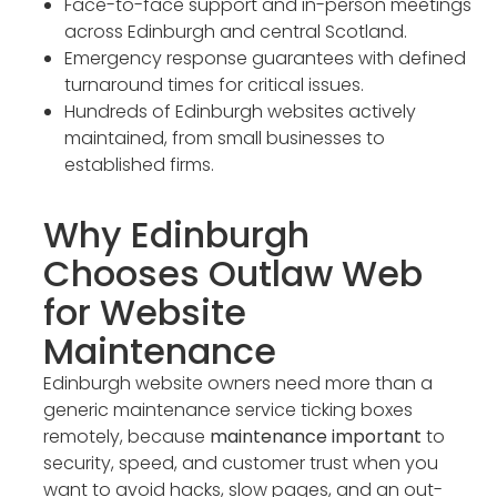
Face-to-face support and in-person meetings
across Edinburgh and central Scotland.
Emergency response guarantees with defined
turnaround times for critical issues.
Hundreds of Edinburgh websites actively
maintained, from small businesses to
established firms.
Why Edinburgh
Chooses Outlaw Web
for Website
Maintenance
Edinburgh website owners need more than a
generic maintenance service ticking boxes
remotely, because
maintenance important
to
security, speed, and customer trust when you
want to avoid hacks, slow pages, and an out-