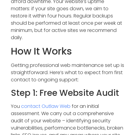
afford downtime. Your website’s uptime
matters: if your site goes down, we aim to
restore it within four hours. Regular backups
should be performed at least once per week at
minimum, but for active sites we recommend
daily.
How It Works
Getting professional web maintenance set up is
straightforward. Here’s what to expect from first
contact to ongoing support:
Step 1: Free Website Audit
You
contact Outlaw Web
for an initial
assessment. We carry out a comprehensive
audit of your website – identifying security
vulnerabilities, performance bottlenecks, broken