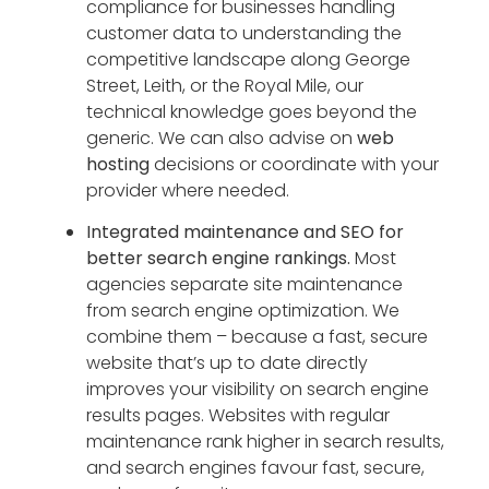
compliance for businesses handling
customer data to understanding the
competitive landscape along George
Street, Leith, or the Royal Mile, our
technical knowledge goes beyond the
generic. We can also advise on
web
hosting
decisions or coordinate with your
provider where needed.
Integrated maintenance and SEO for
better search engine rankings.
Most
agencies separate site maintenance
from search engine optimization. We
combine them – because a fast, secure
website that’s up to date directly
improves your visibility on search engine
results pages. Websites with regular
maintenance rank higher in search results,
and search engines favour fast, secure,