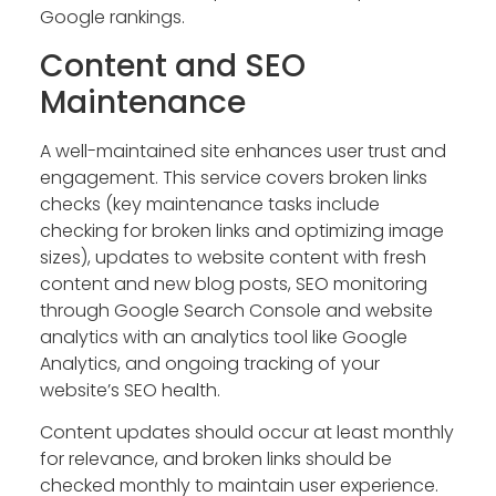
Google rankings.
Content and SEO
Maintenance
A well-maintained site enhances user trust and
engagement. This service covers broken links
checks (key maintenance tasks include
checking for broken links and optimizing image
sizes), updates to website content with fresh
content and new blog posts, SEO monitoring
through Google Search Console and website
analytics with an analytics tool like Google
Analytics, and ongoing tracking of your
website’s SEO health.
Content updates should occur at least monthly
for relevance, and broken links should be
checked monthly to maintain user experience.