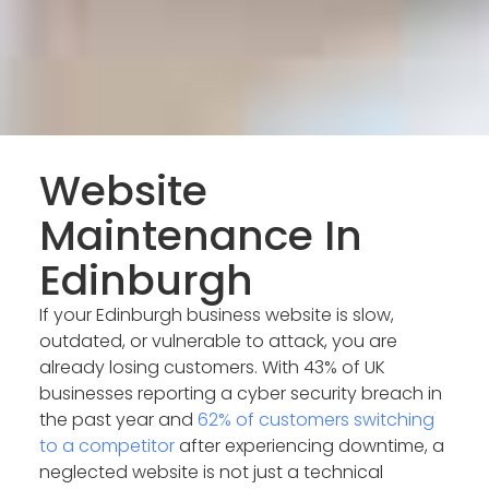
Website
Maintenance In
Edinburgh
If your Edinburgh business website is slow,
outdated, or vulnerable to attack, you are
already losing customers. With 43% of UK
businesses reporting a cyber security breach in
the past year and
62% of customers switching
to a competitor
after experiencing downtime, a
neglected website is not just a technical