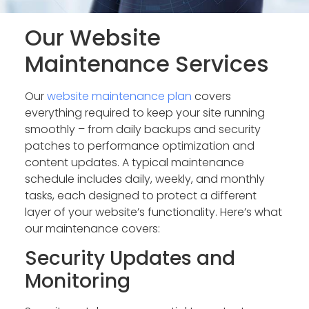
Our Website
Maintenance Services
Our
website maintenance plan
covers
everything required to keep your site running
smoothly – from daily backups and security
patches to performance optimization and
content updates. A typical maintenance
schedule includes daily, weekly, and monthly
tasks, each designed to protect a different
layer of your website’s functionality. Here’s what
our maintenance covers:
Security Updates and
Monitoring