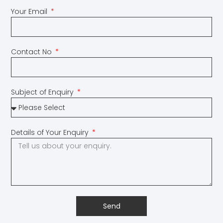
Your Email
Contact No
Subject of Enquiry
Details of Your Enquiry
Send