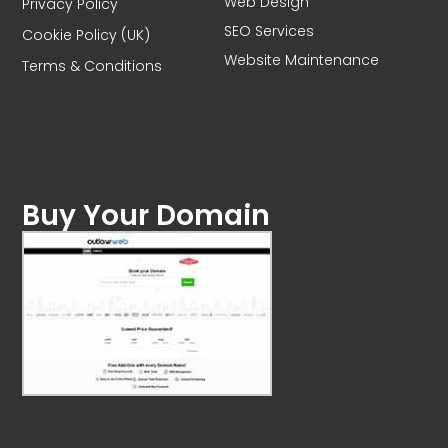
Web Design
Privacy Policy
SEO Services
Cookie Policy (UK)
Website Maintenance
Terms & Conditions
Contact Us
Buy Your Domain