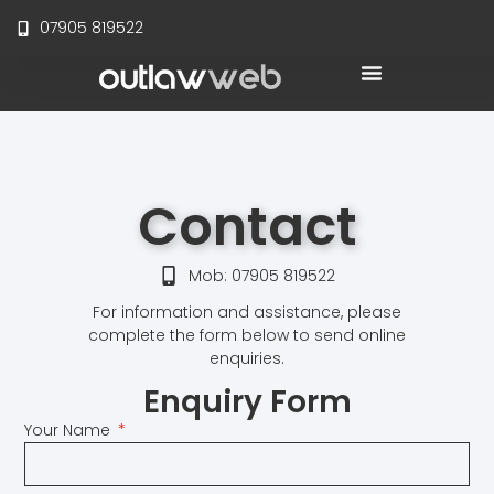
07905 819522
Website Maintenance
Online Support
Contact
Mob: 07905 819522
For information and assistance, please
complete the form below to send online
enquiries.
Enquiry Form
Your Name