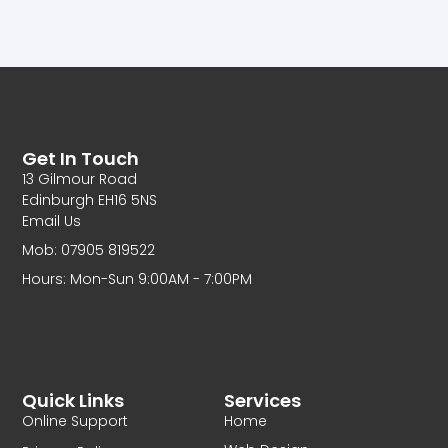
Get In Touch
13 Gilmour Road
Edinburgh EH16 5NS
Email Us
Mob: 07905 819522
Hours: Mon-Sun 9:00AM - 7:00PM
Quick Links
Services
Online Support
Home