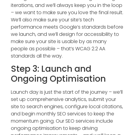
iterations, and we’ll always keep you in the loop
– we want to make sure you love the final result.
We’ll also make sure your site’s tech
performance meets Google’s standards before
we launch, and we’ll design for accessibility to
make sure your site is usable by as many
people as possible – that’s WCAG 2.2 AA
standards all the way.
Step 3: Launch and
Ongoing Optimisation
Launch day is just the start of the journey – we’ll
set up comprehensive analytics, submit your
site to search engines, configure local citations,
and begin monthly SEO services to keep the
momentum going. Our SEO services include
ongoing optimisation to keep driving