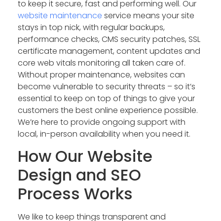
to keep it secure, fast and performing well. Our
website maintenance
service means your site
stays in top nick, with regular backups,
performance checks, CMS security patches, SSL
certificate management, content updates and
core web vitals monitoring all taken care of.
Without proper maintenance, websites can
become vulnerable to security threats – so it’s
essential to keep on top of things to give your
customers the best online experience possible.
We’re here to provide ongoing support with
local, in-person availability when you need it.
How Our Website
Design and SEO
Process Works
We like to keep things transparent and