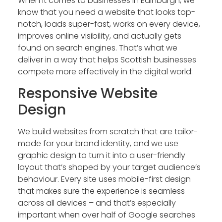
When it comes to businesses in Edinburgh, we
know that you need a website that looks top-
notch, loads super-fast, works on every device,
improves online visibility, and actually gets
found on search engines. That’s what we
deliver in a way that helps Scottish businesses
compete more effectively in the digital world:
Responsive Website
Design
We build websites from scratch that are tailor-
made for your brand identity, and we use
graphic design to turn it into a user-friendly
layout that’s shaped by your target audience’s
behaviour. Every site uses mobile-first design
that makes sure the experience is seamless
across all devices – and that’s especially
important when over half of Google searches