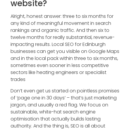
website?
Alright, honest answer: three to six months for
any kind of meaningful movement in search
rankings and organic traffic. And then six to
twelve months for really substantial, revenue-
impacting results. Local SEO for Edinburgh
businesses can get you visible on Google Maps
and in the local pack within three to six months,
sometimes even sooner in less competitive
sectors like heating engineers or specialist
trades
Don’t even get us started on pointless promises
of ‘page one in 30 days’ – that’s just marketing
jargon, and usually a red flag. We focus on
sustainable, white-hat search engine
optimisation that actually builds lasting
authority. And the thing is, SEO is all about