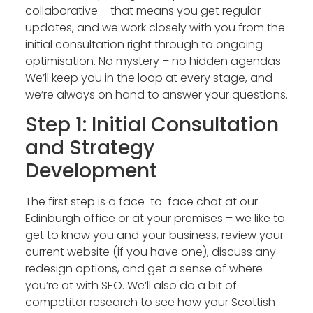
collaborative – that means you get regular
updates, and we work closely with you from the
initial consultation right through to ongoing
optimisation. No mystery – no hidden agendas.
We’ll keep you in the loop at every stage, and
we’re always on hand to answer your questions.
Step 1: Initial Consultation
and Strategy
Development
The first step is a face-to-face chat at our
Edinburgh office or at your premises – we like to
get to know you and your business, review your
current website (if you have one), discuss any
redesign options, and get a sense of where
you’re at with SEO. We’ll also do a bit of
competitor research to see how your Scottish