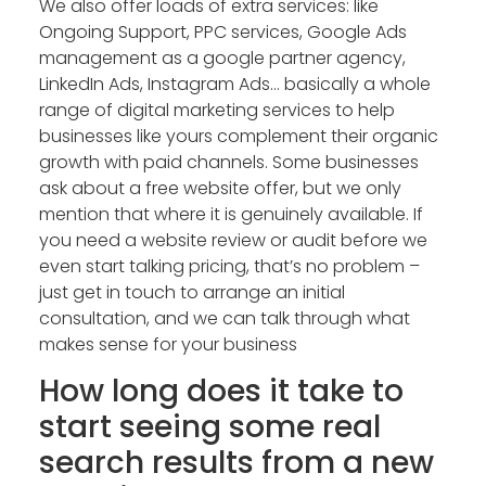
We also offer loads of extra services: like
Ongoing Support, PPC services, Google Ads
management as a google partner agency,
LinkedIn Ads, Instagram Ads… basically a whole
range of digital marketing services to help
businesses like yours complement their organic
growth with paid channels. Some businesses
ask about a free website offer, but we only
mention that where it is genuinely available. If
you need a website review or audit before we
even start talking pricing, that’s no problem –
just get in touch to arrange an initial
consultation, and we can talk through what
makes sense for your business
How long does it take to
start seeing some real
search results from a new