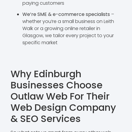
paying customers
We’re SME & e-commerce specialists
–
whether you’re a small business on Leith
Walk or a growing online retailer in
Glasgow, we tailor every project to your
specific market
Why Edinburgh
Businesses Choose
Outlaw Web For Their
Web Design Company
& SEO Services