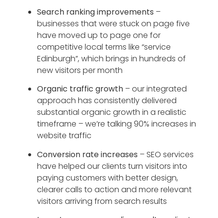
Search ranking improvements
–
businesses that were stuck on page five
have moved up to page one for
competitive local terms like “service
Edinburgh”, which brings in hundreds of
new visitors per month
Organic traffic growth
– our integrated
approach has consistently delivered
substantial organic growth in a realistic
timeframe – we’re talking 90% increases in
website traffic
Conversion rate increases
– SEO services
have helped our clients turn visitors into
paying customers with better design,
clearer calls to action and more relevant
visitors arriving from search results