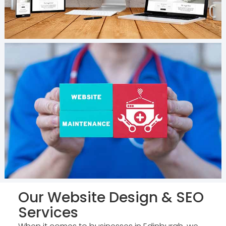
Our Website Design & SEO
Services