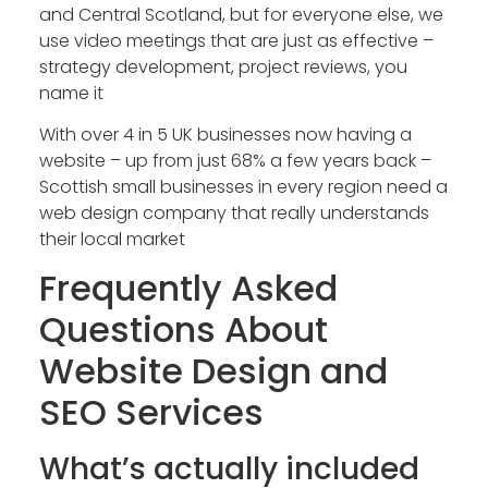
and Central Scotland, but for everyone else, we
use video meetings that are just as effective –
strategy development, project reviews, you
name it
With over 4 in 5 UK businesses now having a
website – up from just 68% a few years back –
Scottish small businesses in every region need a
web design company that really understands
their local market
Frequently Asked
Questions About
Website Design and
SEO Services
What’s actually included