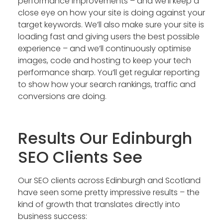
performance improvements – and we’ll keep a
close eye on how your site is doing against your
target keywords. We’ll also make sure your site is
loading fast and giving users the best possible
experience – and we’ll continuously optimise
images, code and hosting to keep your tech
performance sharp. You’ll get regular reporting
to show how your search rankings, traffic and
conversions are doing.
Results Our Edinburgh
SEO Clients See
Our SEO clients across Edinburgh and Scotland
have seen some pretty impressive results – the
kind of growth that translates directly into
business success: