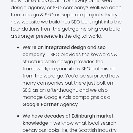
So what sets us apart from every other web
design agency or SEO company? Well, we don’t
treat design & SEO as separate projects. Every
new website we build has SEO built right into the
foundations from the get-go, helping you build
a stronger presence in the digital world.
We’re an integrated design and seo
company
– SEO provides the keywords &
structure while design provides the
framework, so your site is SEO optimised
from the word go. You’d be surprised how
many companies out there just bolt on
SEO as an afterthought, and we also
manage Google Ads campaigns as a
Google Partner Agency
We have decades of Edinburgh market
knowledge
– we know what local search
behaviour looks like, the Scottish industry