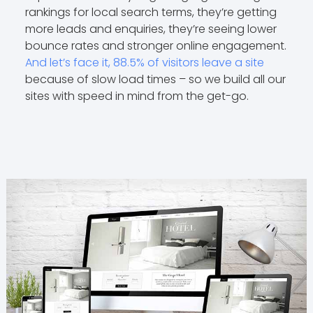
rankings for local search terms, they’re getting
more leads and enquiries, they’re seeing lower
bounce rates and stronger online engagement.
And let’s face it, 88.5% of visitors leave a site
because of slow load times – so we build all our
sites with speed in mind from the get-go.