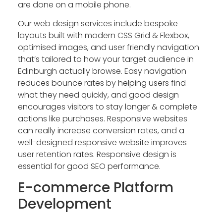
are done on a mobile phone.
Our web design services include bespoke
layouts built with modern CSS Grid & Flexbox,
optimised images, and user friendly navigation
that’s tailored to how your target audience in
Edinburgh actually browse. Easy navigation
reduces bounce rates by helping users find
what they need quickly, and good design
encourages visitors to stay longer & complete
actions like purchases. Responsive websites
can really increase conversion rates, and a
well-designed responsive website improves
user retention rates. Responsive design is
essential for good SEO performance.
E-commerce Platform
Development