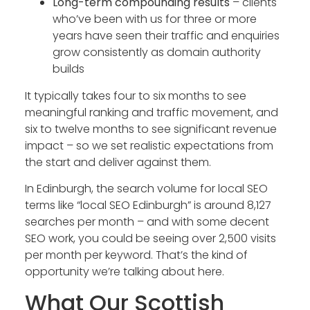
Long-term compounding results
– clients
who’ve been with us for three or more
years have seen their traffic and enquiries
grow consistently as domain authority
builds
It typically takes four to six months to see
meaningful ranking and traffic movement, and
six to twelve months to see significant revenue
impact – so we set realistic expectations from
the start and deliver against them.
In Edinburgh, the search volume for local SEO
terms like “local SEO Edinburgh” is around 8,127
searches per month – and with some decent
SEO work, you could be seeing over 2,500 visits
per month per keyword. That’s the kind of
opportunity we’re talking about here.
What Our Scottish