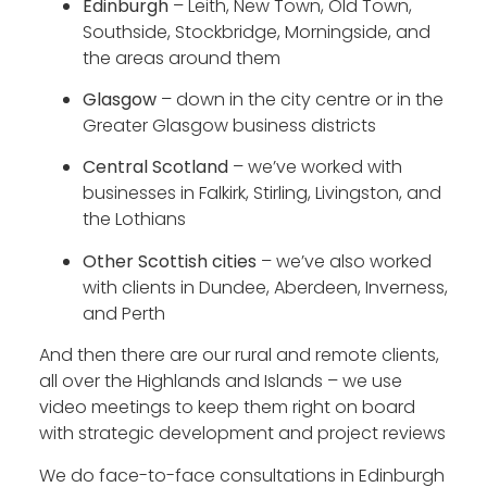
Edinburgh
– Leith, New Town, Old Town,
Southside, Stockbridge, Morningside, and
the areas around them
Glasgow
– down in the city centre or in the
Greater Glasgow business districts
Central Scotland
– we’ve worked with
businesses in Falkirk, Stirling, Livingston, and
the Lothians
Other Scottish cities
– we’ve also worked
with clients in Dundee, Aberdeen, Inverness,
and Perth
And then there are our rural and remote clients,
all over the Highlands and Islands – we use
video meetings to keep them right on board
with strategic development and project reviews
We do face-to-face consultations in Edinburgh