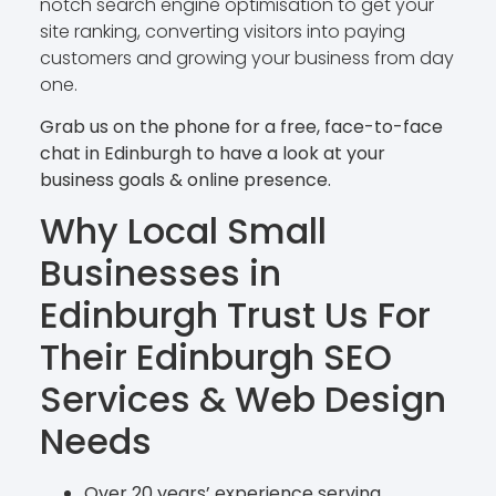
notch search engine optimisation to get your
site ranking, converting visitors into paying
customers and growing your business from day
one.
Grab us on the phone for a free, face-to-face
chat in Edinburgh to have a look at your
business goals & online presence.
Why Local Small
Businesses in
Edinburgh Trust Us For
Their
Edinburgh SEO
Services & Web Design
Needs
Over 20 years’ experience serving