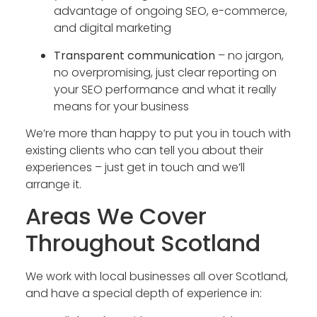
advantage of ongoing SEO, e-commerce,
and digital marketing
Transparent communication
– no jargon,
no overpromising, just clear reporting on
your SEO performance and what it really
means for your business
We’re more than happy to put you in touch with
existing clients who can tell you about their
experiences – just get in touch and we’ll
arrange it.
Areas We Cover
Throughout Scotland
We work with local businesses all over Scotland,
and have a special depth of experience in: