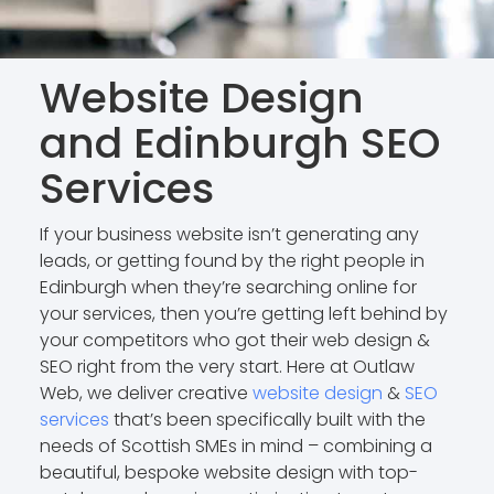
Website Design
and Edinburgh SEO
Services
If your business website isn’t generating any
leads, or getting found by the right people in
Edinburgh when they’re searching online for
your services, then you’re getting left behind by
your competitors who got their web design &
SEO right from the very start. Here at Outlaw
Web, we deliver creative
website design
&
SEO
services
that’s been specifically built with the
needs of Scottish SMEs in mind – combining a
beautiful, bespoke website design with top-