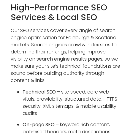
High-Performance SEO
Services & Local SEO
Our SEO services cover every angle of search
engine optimisation for Edinburgh & Scotland
markets. Search engines crawl & index sites to
determine their rankings, helping improve
visibility on
search engine results pages
, so we
make sure your site’s technical foundations are
sound before building authority through
content & links.
Technical SEO
– site speed, core web
vitals, crawlability, structured data, HTTPS
security, XML sitemaps, & mobile usability
audits
On-page SEO
– keyword rich content,
optimised headers, meta descriptions,