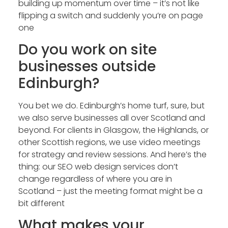
building up momentum over time – it’s not like
flipping a switch and suddenly you’re on page
one
Do you work on site
businesses outside
Edinburgh?
You bet we do. Edinburgh’s home turf, sure, but
we also serve businesses all over Scotland and
beyond. For clients in Glasgow, the Highlands, or
other Scottish regions, we use video meetings
for strategy and review sessions. And here’s the
thing: our SEO web design services don’t
change regardless of where you are in
Scotland – just the meeting format might be a
bit different
What makes your