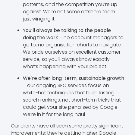
patterns, and the competition you’re up
against. We’re not some offshore team
just winging it
You’ll always be talking to the people
doing the work
– no account managers to
go to, no organisation charts to navigate.
We pride ourselves on excellent customer
service, so you’ll always know exactly
what’s happening with your project
We’re after long-term, sustainable growth
– our ongoing SEO services focus on
white-hat techniques that build lasting
search rankings, not short-term tricks that
could get your site penalised by Google.
We’re in it for the long haul
Our clients have all seen some pretty significant
improvements: they’re getting higher Google