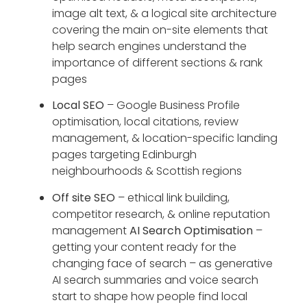
image alt text, & a logical site architecture
covering the main on-site elements that
help search engines understand the
importance of different sections & rank
pages
Local SEO
– Google Business Profile
optimisation, local citations, review
management, & location-specific landing
pages targeting Edinburgh
neighbourhoods & Scottish regions
Off site SEO
– ethical link building,
competitor research, & online reputation
management
AI Search Optimisation
–
getting your content ready for the
changing face of search – as generative
AI search summaries and voice search
start to shape how people find local