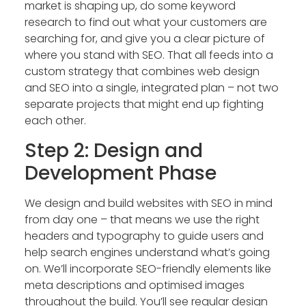
market is shaping up, do some keyword
research to find out what your customers are
searching for, and give you a clear picture of
where you stand with SEO. That all feeds into a
custom strategy that combines web design
and SEO into a single, integrated plan – not two
separate projects that might end up fighting
each other.
Step 2: Design and
Development Phase
We design and build websites with SEO in mind
from day one – that means we use the right
headers and typography to guide users and
help search engines understand what’s going
on. We’ll incorporate SEO-friendly elements like
meta descriptions and optimised images
throughout the build. You’ll see regular design