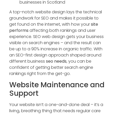
businesses in Scotland
A top-notch website design lays the technical
groundwork for SEO and makes it possible to
get found on the internet, with how your
site
performs
affecting both rankings and user
experience. SEO web design gets your business
visible on search engines – and the result can
be up to a 90% increase in organic traffic. With
an SEO-first design approach shaped around
different business
seo needs
, you can be
confident of getting better search engine
rankings right from the get-go.
Website Maintenance and
Support
Your website isn’t a one-and-done deal – it’s a
living, breathing thing that needs regular care