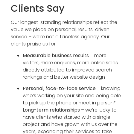
Clients Say
Our longest-standing relationships reflect the
value we place on personal, results-driven
service – we’re not a faceless agency. Our
clients praise us for:
Measurable business results
– more
visitors, more enquiries, more online sales
directly attributed to improved search
rankings and better website design
Personal, face-to-face service
– knowing
who’s working on your site and being able
to pick up the phone or meet in person*
Long-term relationships
– we’re lucky to
have clients who started with a single
project and have grown with us over the
years, expanding their services to take