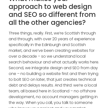
approach to web design
and SEO so different from
all the other agencies?
Three things, really. First, we’re Scottish through
and through, with over 20 years of experience
specifically in the Edinburgh and Scottish
market, and we’ve been creating websites for
over a decade – so we understand local
search behaviour and what actually works here.
Second, we integrate design and SEO from day
one – no building a website first and then trying
to bolt SEO on later, that just creates technical
debt and delays results. And third: we’re a local
team, all based here in Scotland – no offshore
development, no account managers getting in
the way. When you call, you talk to someone