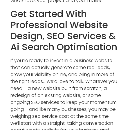
who knows your project and your market
Get Started With
Professional Website
Design, SEO Services &
Ai Search Optimisation
If you’re ready to invest in a business website
that can actually generate some real leads,
grow your visibility online, and bring in more of
the right leads… we’d love to talk. Whatever you
need – a new website built from scratch, a
redesign of an existing website, or some
ongoing SEO services to keep your momentum
going – and like many businesses, you may be
weighing seo service cost at the same time –
we’ll start with a straight-talking conversation