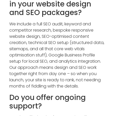
in your website design
and SEO packages?
We include a full SEO audit, keyword and
competitor research, bespoke responsive
website design, SEO-optimised content
creation, technical SEO setup (structured data,
sitemaps, and all that core web vitals
optimisation stuff), Google Business Profile
setup for local SEO, and analytics integration.
Our approach means design and SEO work
together right from day one – so when you
launch, your site is ready to rank, not needing
months of fiddling with the details.
Do you offer ongoing
support?