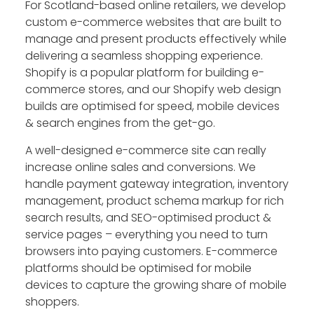
For Scotland-based online retailers, we develop
custom e-commerce websites that are built to
manage and present products effectively while
delivering a seamless shopping experience.
Shopify is a popular platform for building e-
commerce stores, and our Shopify web design
builds are optimised for speed, mobile devices
& search engines from the get-go.
A well-designed e-commerce site can really
increase online sales and conversions. We
handle payment gateway integration, inventory
management, product schema markup for rich
search results, and SEO-optimised product &
service pages – everything you need to turn
browsers into paying customers. E-commerce
platforms should be optimised for mobile
devices to capture the growing share of mobile
shoppers.