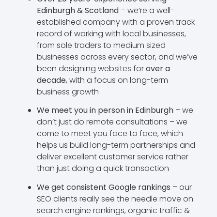
Edinburgh & Scotland
– we’re a well-
established company with a proven track
record of working with local businesses,
from sole traders to medium sized
businesses across every sector, and we’ve
been designing websites for
over a
decade
, with a focus on long-term
business growth
We meet you in person in Edinburgh
– we
don’t just do remote consultations – we
come to meet you face to face, which
helps us build long-term partnerships and
deliver excellent customer service rather
than just doing a quick transaction
We get consistent Google rankings
– our
SEO clients really see the needle move on
search engine rankings, organic traffic &